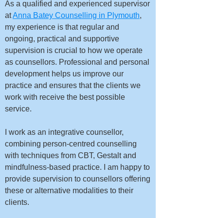
As a qualified and experienced supervisor
at
Anna Batey Counselling in Plymouth
,
my experience is that regular and
ongoing, practical and supportive
supervision is crucial to how we operate
as counsellors. Professional and personal
development helps us improve our
practice and ensures that the clients we
work with receive the best possible
service.
I work as an integrative counsellor,
combining person-centred counselling
with techniques from CBT, Gestalt and
mindfulness-based practice. I am happy to
provide supervision to counsellors offering
these or alternative modalities to their
clients.