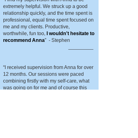
extremely helpful. We struck up a good
relationship quickly, and the time spent is
professional, equal time spent focused on
me and my clients. Productive,
worthwhile, fun too,
I wouldn't hesitate to
recommend Anna
” - Stephen
_________
“I received supervision from Anna for over
12 months. Our sessions were paced
combining firstly with my self-care, what
was going on for me and of course this
evolved to my client work. Anna’s
approach is warm, empathic which is held
within a very professional manner.
I felt I could tell her anything, my
confidence began to grow which became
evident with one new client, I was able to