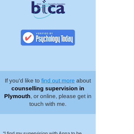
If you'd like to
find out more
about
counselling supervision in
Plymouth
, or online, please get in
touch with me.
“I find my supervision with Anna to be