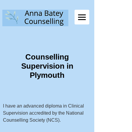
Counselling
Supervision in
Plymouth
I have an advanced diploma in Clinical
Supervision accredited by the National
Counselling Society (NCS).