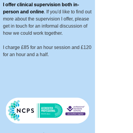
I offer clinical supervision both in-
person and online
. If you'd like to find out
more about the supervision I offer, please
get in touch for an informal discussion of
how we could work together.
I charge £85 for an hour session and £120
for an hour and a half.