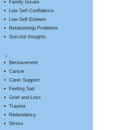
Family Issues
Low Self-Confidence
Low Self-Esteem
Relationship Problems
Suicidal thoughts
Bereavement
Cancer
Carer Support
Feeling Sad
Grief and Loss
Trauma
Redundancy
Stress