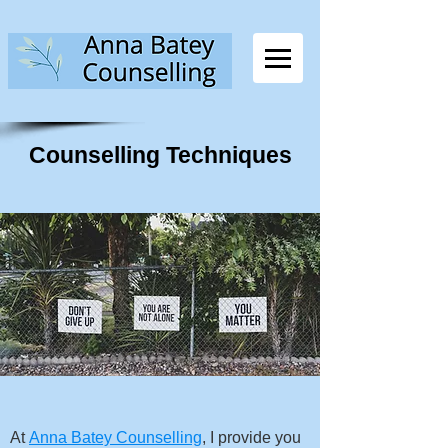
Counselling Techniques
At
Anna Batey Counselling
, I provide you