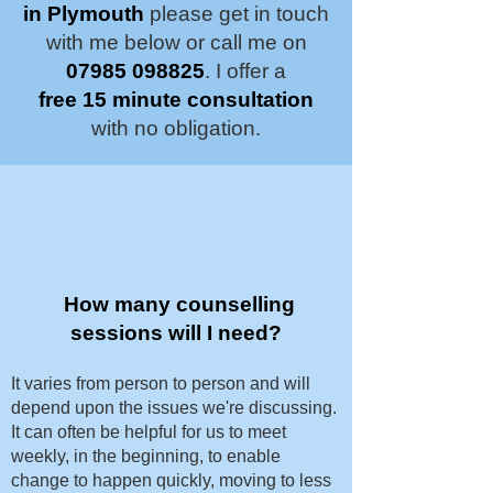
in Plymouth
please get in touch
with me below or call me on
07985 098825
. I offer a
free 15 minute consultation
with no obligation.
How many counselling
sessions will I need?
It varies from person to person and will
depend upon the issues we're discussing.
It can often be helpful for us to meet
weekly, in the beginning, to enable
change to happen quickly, moving to less