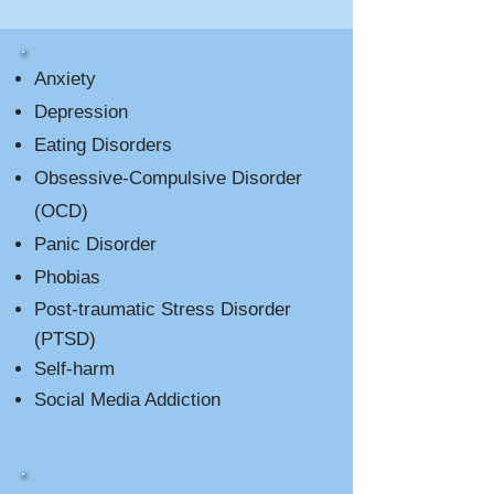
Anxiety
Depression
Eating Disorders
Obsessive-Compulsive Disorder
(OCD)
Panic Disorder
Phobias
Post-traumatic Stress Disorder
(PTSD)
Self-harm
Social Media Addiction