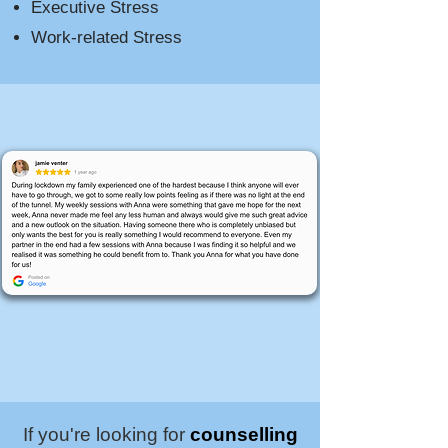
Executive Stress
Work-related Stress​​
If you're looking for
counselling