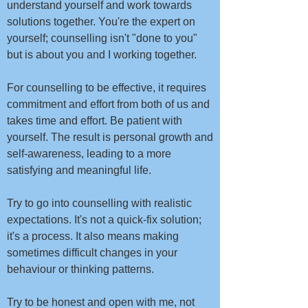
understand yourself and work towards
solutions together. You're the expert on
yourself; counselling isn't "done to you"
but is about you and I working together. ​​​
For counselling to be effective, it requires
commitment and effort from both of us and
takes time and effort. Be patient with
yourself. The result is personal growth and
self-awareness, leading to a more
satisfying and meaningful life.
Try to go into counselling with realistic
expectations. It's not a quick-fix solution;
it's a process. It also means making
sometimes difficult changes in your
behaviour or thinking patterns.
Try to be honest and open with me, not