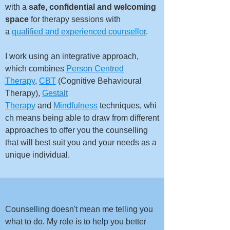
with a
safe, confidential and welcoming
space
for therapy sessions with
a
qualified and experienced counsellor
.
I work using an integrative approach,
which combines
Person Centred
Therapy
,
CBT
(Cognitive Behavioural
Therapy
),
Gestalt
Therapy
and
Mindfulness
techniques,
whi
ch means being able to draw from different
approaches to offer you the counselling
that will best suit you and your needs as a
unique individual.​
Counselling doesn't mean me telling you
what to do. My role is to help you better