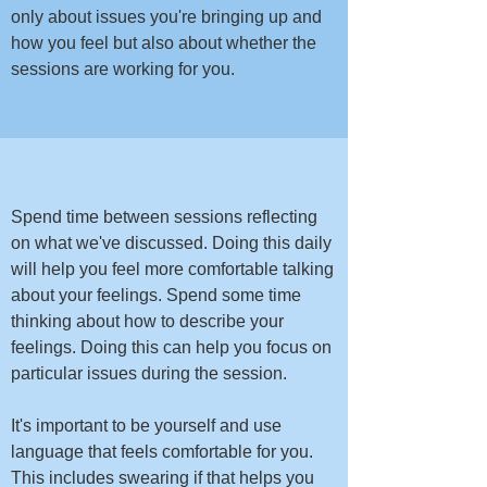
only about issues you're bringing up and
how you feel but also about whether the
sessions are working for you.
​​​Spend time between sessions reflecting
on what we've discussed. Doing this daily
will help you feel more comfortable talking
about your feelings. Spend some time
thinking about how to describe your
feelings. Doing this can help you focus on
particular issues during the session.​
It's important to be yourself and use
language that feels comfortable for you.
This includes swearing if that helps you