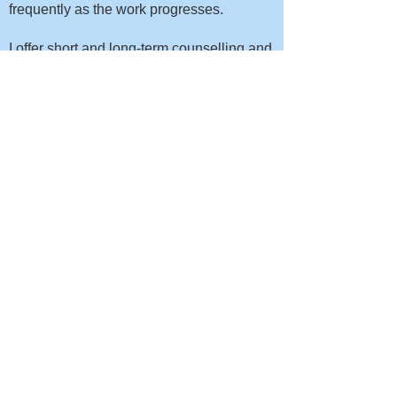
frequently as the work progresses.
I offer short and long-term counselling and
am always led by my client's needs, with
regular reviews to ensure that you're
getting what you need from our sessions.
How much does counselling
cost?
I charge a fixed fee of £85 per hour for all
therapies. This enables us to work with
whatever intervention is most appropriate
in the moment, without having to stop mid-
session and discuss fees.
In my experience working with a
combination of different approaches