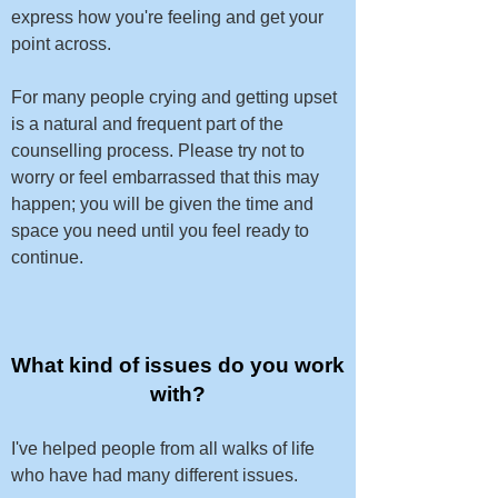
express how you're feeling and get your
point across.
For many people crying and getting upset
is a natural and frequent part of the
counselling process. Please try not to
worry or feel embarrassed that this may
happen; you will be given the time and
space you need until you feel ready to
continue.​​
What kind of issues do you work
with?
I've helped people from all walks of life
who have had many different issues.